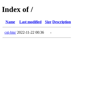
Index of /
Name
Last modified
Size
Description
cgi-bin/
2022-11-22 00:36
-